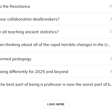
 the Resistance
3
our collaboration dealbreakers?
3
all teaching ancient statistics?
2
How I've been thinking about all of the rapid horrible changes in the United States
formed pedagogy
2
oing differently for 2025 and beyond
0
What was the best part of being a professor is now the
LOAD MORE