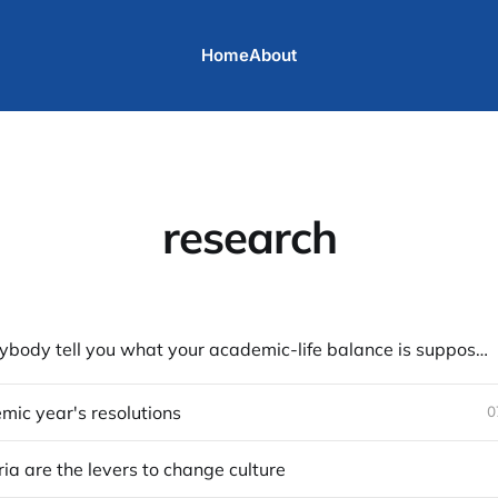
Home
About
research
Don't let anybody tell you what your academic-life balance is supposed to be
ic year's resolutions
0
ria are the levers to change culture