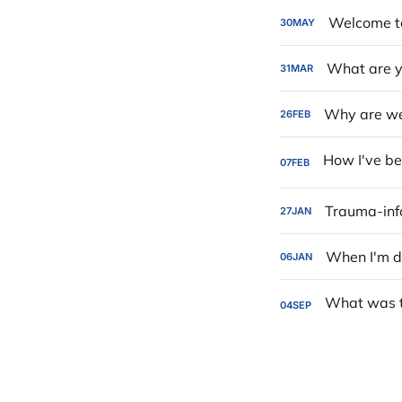
Welcome to
30
MAY
What are y
31
MAR
Why are we 
26
FEB
07
FEB
Trauma-in
27
JAN
When I'm d
06
JAN
04
SEP