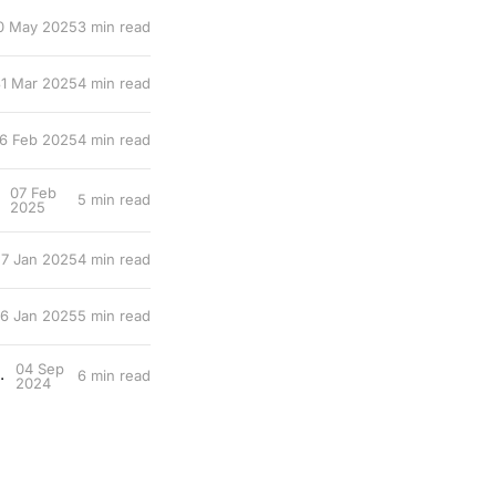
0 May 2025
3 min read
1 Mar 2025
4 min read
6 Feb 2025
4 min read
07 Feb
5 min read
2025
7 Jan 2025
4 min read
6 Jan 2025
5 min read
04 Sep
 worst part of being a professor
6 min read
2024