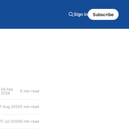
Sign in
Subscribe
04 Feb
6 min read
2026
7 Aug 2025
5 min read
17 Jul 2025
6 min read