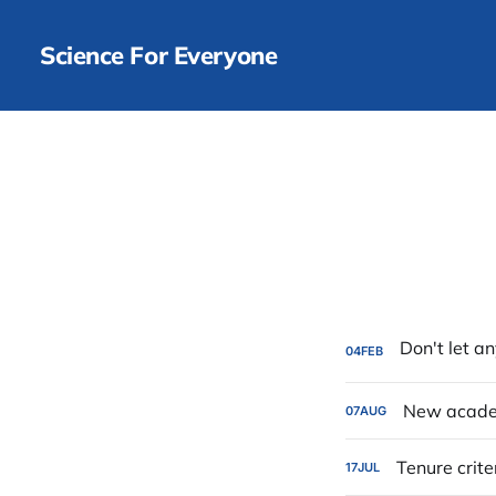
Science For Everyone
04
FEB
New academ
07
AUG
Tenure crite
17
JUL