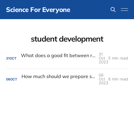
Science For Everyone
student development
31
What does a good fit between research advisor and student look like?
Oct
5 min read
31
OCT
2023
06
How much should we prepare students for The Inequitable Stuff after graduation?
Oct
6 min read
06
OCT
2023