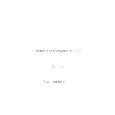
Science For Everyone © 2026
Sign up
Powered by Ghost